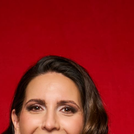
ip to main content
Skip to navigat