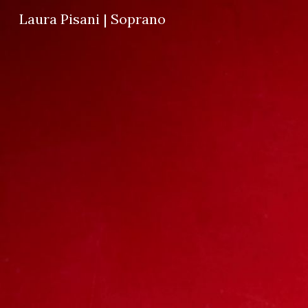
Laura Pisani | Soprano
Sk