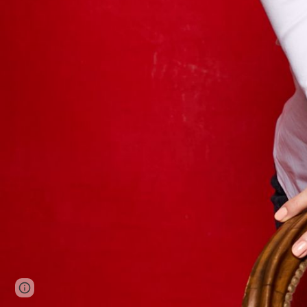
Google Sites
Report abuse