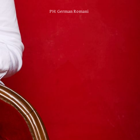
PH:
German Romani